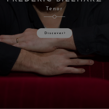
Tenor
Discover