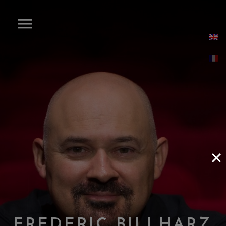
F
R
E
D
E
R
I
C
B
I
L
L
H
A
R
Z