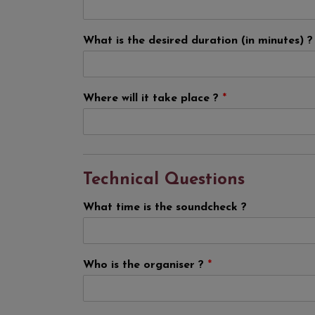
What is the desired duration (in minutes) 
Where will it take place ?
*
Technical Questions
What time is the soundcheck ?
Who is the organiser ?
*