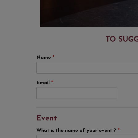
TO SUGG
Name
*
Email
*
Event
What is the name of your event ?
*