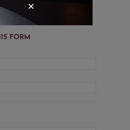
HIS FORM