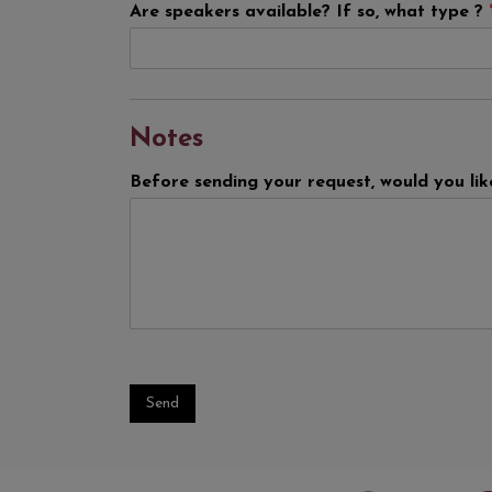
Are speakers available? If so, what type ?
Notes
Before sending your request, would you li
Send