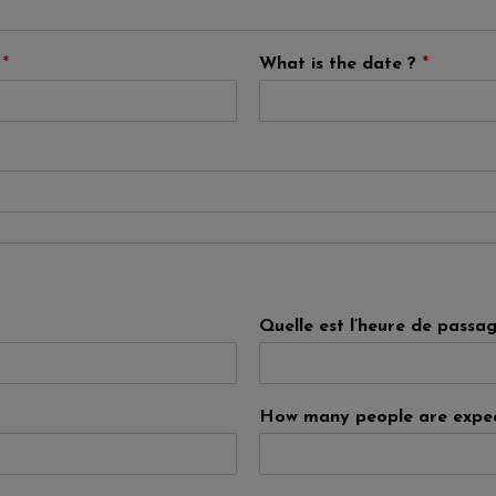
?
*
What is the date ?
*
Quelle est l’heure de passa
How many people are expe