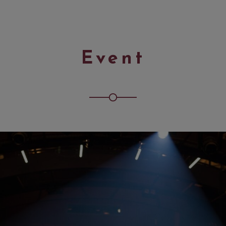
Event