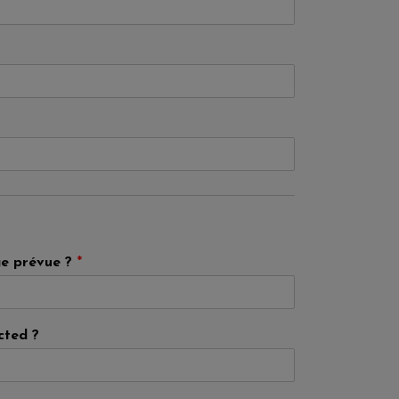
ge prévue ?
*
cted ?