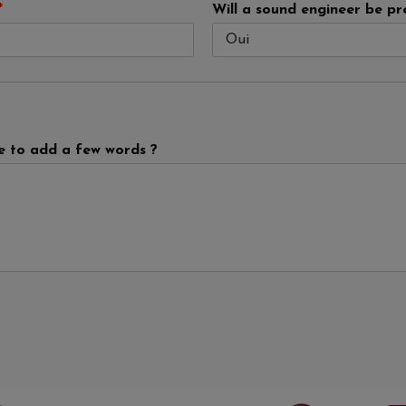
*
Will a sound engineer be pr
ke to add a few words ?