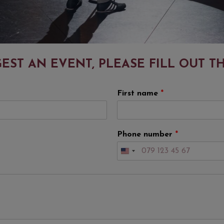
EST AN EVENT, PLEASE FILL OUT T
First name
*
Phone number
*